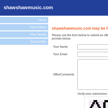
shawshawmusic.com
Home
View Videos
shawshawmusic.com may be fo
View Tweets
Please use the form below to submit an of
provide below.
Submit Offer
Your Name
Your Email
Offer/Comments
Verify your submission 