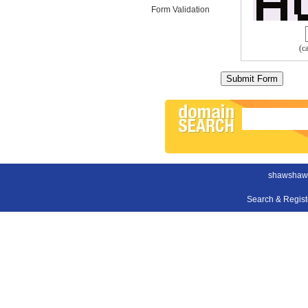
Form Validation
(c
shawshaw
Search & Regis